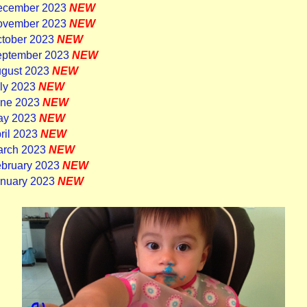
December 2023
NEW
November 2023
NEW
ctober 2023
NEW
eptember 2023
NEW
ugust 2023
NEW
uly 2023
NEW
une 2023
NEW
ay 2023
NEW
ril 2023
NEW
arch 2023
NEW
ebruary 2023
NEW
anuary 2023
NEW