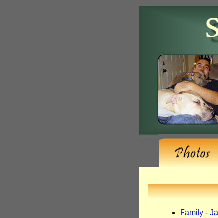
Family - J