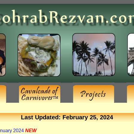
Last Updated: February 25, 2024
anuary 2024
NEW