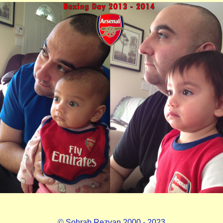
© Sohrab Rezvan 2000 - 2023