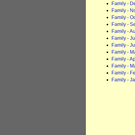
Family - 
Family - 
Family - O
Family - S
Family - A
Family - J
Family - J
Family - M
Family - Ap
Family - M
Family - F
Family - J