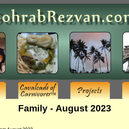
Family - August 2023