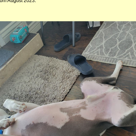
from August 2023.