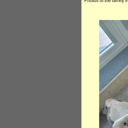
Photos of the family 